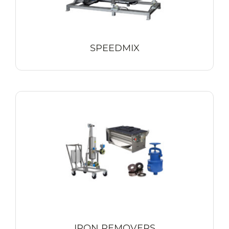
SPEEDMIX
IRON REMOVERS