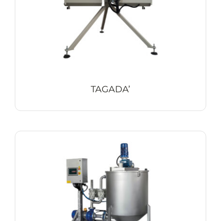
TAGADA’