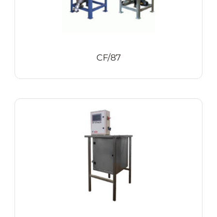
CF/87