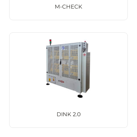
M-CHECK
DINK 2.0