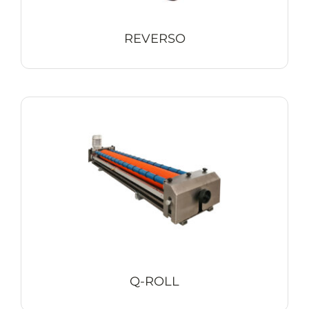
REVERSO
Q-ROLL