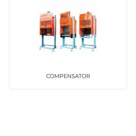
COMPENSATOR