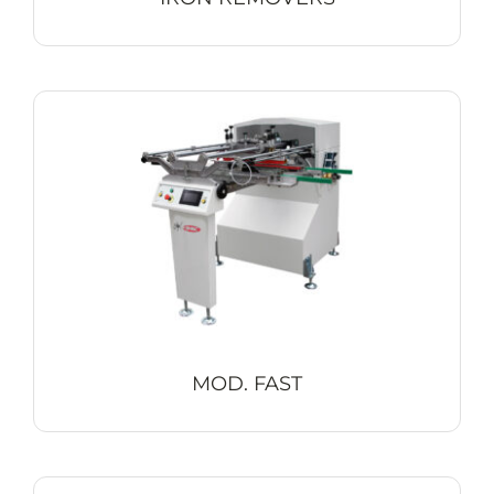
MOD. FAST