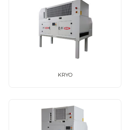
Contact
KRYO