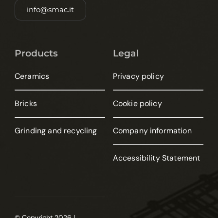
info@smac.it
Products
Legal
Ceramics
Privacy policy
Bricks
Cookie policy
Grinding and recycling
Company information
Accessibility Statement
© Copyright 2026 |