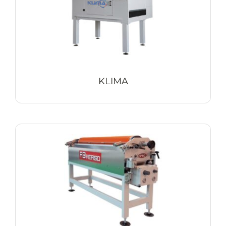
KLIMA