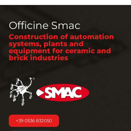
Officine Smac
Construction of automation
systems, plants and
equipment for ceramic and
brick industries
+39 0536 832050