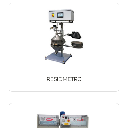
RESIDMETRO