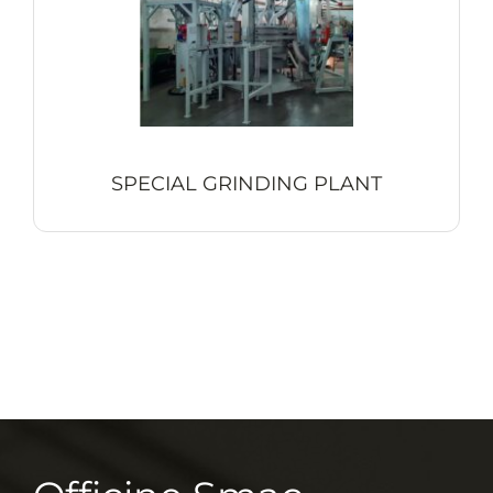
SPECIAL GRINDING PLANT