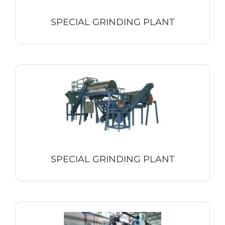
SPECIAL GRINDING PLANT
SPECIAL GRINDING PLANT