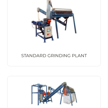
Contact
STANDARD GRINDING PLANT