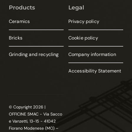
Products
Legal
Ceramics
Privacy policy
Bricks
Cookie policy
Grinding and recycling
Company information
Accessibility Statement
© Copyright 2026 |
OFFICINE SMAC - Via Sacco
e Vanzetti, 13-15 - 41042
Fiorano Modenese (MO) –