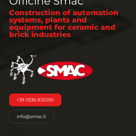
Officine Smac
Construction of automation
systems, plants and
equipment for ceramic and
brick industries
+39 0536 832050
info@smac.it